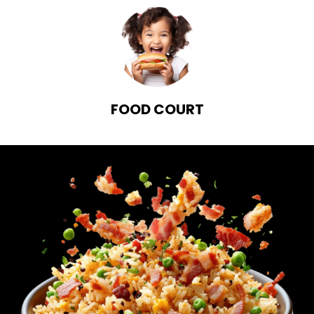
FOOD COURT