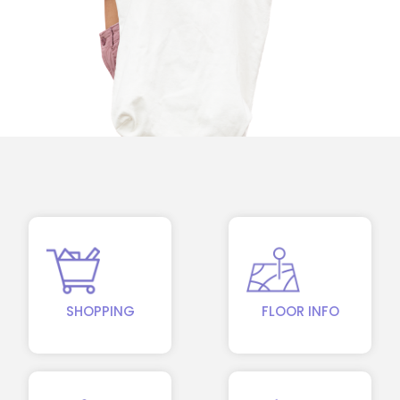
SHOPPING
FLOOR INFO