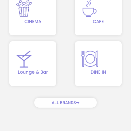
CINEMA
CAFE
Lounge & Bar
DINE IN
ALL BRANDS