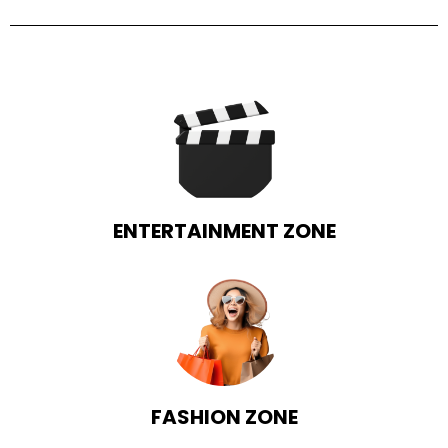
ENTERTAINMENT ZONE
FASHION ZONE