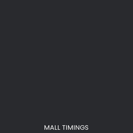
MALL TIMINGS