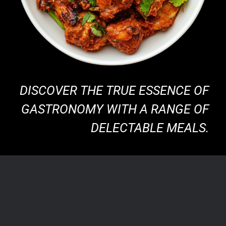
DISCOVER THE TRUE ESSENCE OF
GASTRONOMY WITH A RANGE OF
DELECTABLE MEALS.