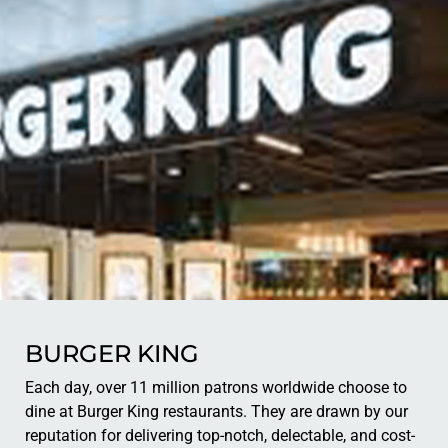
BURGER KING
Each day, over 11 million patrons worldwide choose to
dine at Burger King restaurants. They are drawn by our
reputation for delivering top-notch, delectable, and cost-