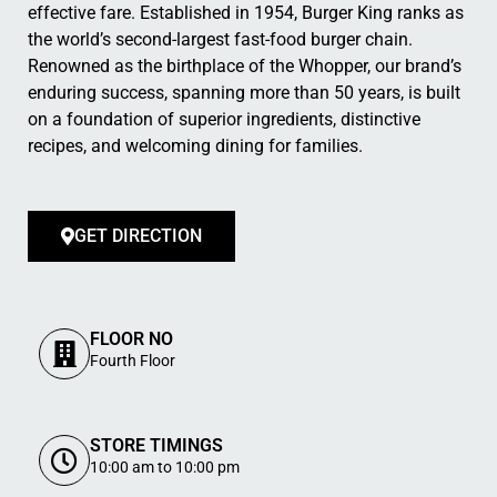
effective fare. Established in 1954, Burger King ranks as
the world’s second-largest fast-food burger chain.
Renowned as the birthplace of the Whopper, our brand’s
enduring success, spanning more than 50 years, is built
on a foundation of superior ingredients, distinctive
recipes, and welcoming dining for families.
GET DIRECTION
FLOOR NO
Fourth Floor
STORE TIMINGS
10:00 am to 10:00 pm