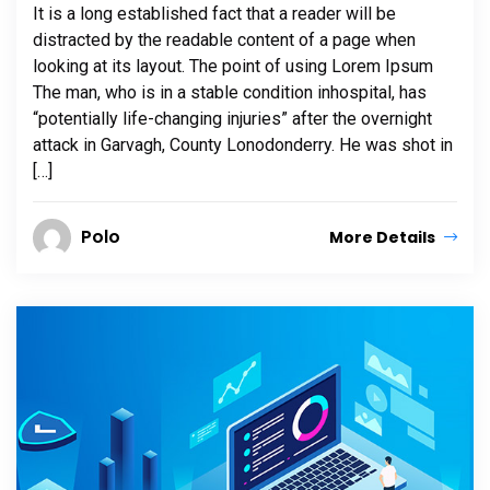
It is a long established fact that a reader will be
distracted by the readable content of a page when
looking at its layout. The point of using Lorem Ipsum
The man, who is in a stable condition inhospital, has
“potentially life-changing injuries” after the overnight
attack in Garvagh, County Lonodonderry. He was shot in
[…]
Polo
More Details