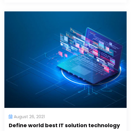
August 26, 2021
Define world best IT solution technology