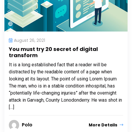
August 26, 2021
You must try 20 secret of digital
transform
It is a long established fact that a reader will be
distracted by the readable content of a page when
looking at its layout. The point of using Lorem Ipsum
The man, who is in a stable condition inhospital, has
“potentially life-changing injuries” after the overnight
attack in Garvagh, County Lonodonderry. He was shot in
[…]
Polo
More Details