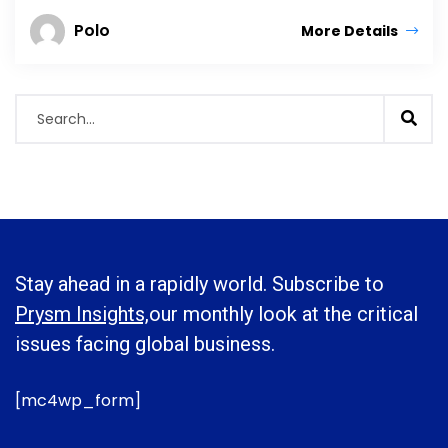
Polo
More Details
Stay ahead in a rapidly world. Subscribe to
Prysm Insights,
our monthly look at the critical
issues facing global business.
[mc4wp_form]