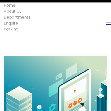
Home
About US
Departments
Enquire
Parking