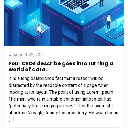
August 26, 2021
Four CEOs describe goes into turning a
world of data.
It is a long established fact that a reader will be
distracted by the readable content of a page when
looking at its layout. The point of using Lorem Ipsum
The man, who is in a stable condition inhospital, has
“potentially life-changing injuries” after the overnight
attack in Garvagh, County Lonodonderry. He was shot in
[…]